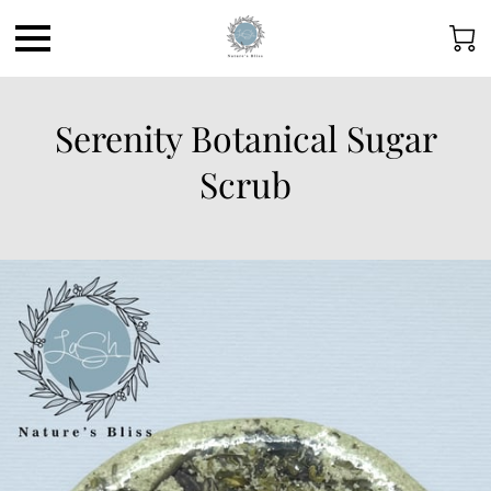
Serenity Botanical Sugar
Scrub