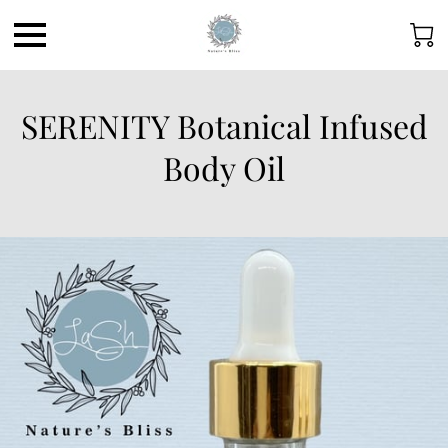
SERENITY Botanical Infused
Body Oil