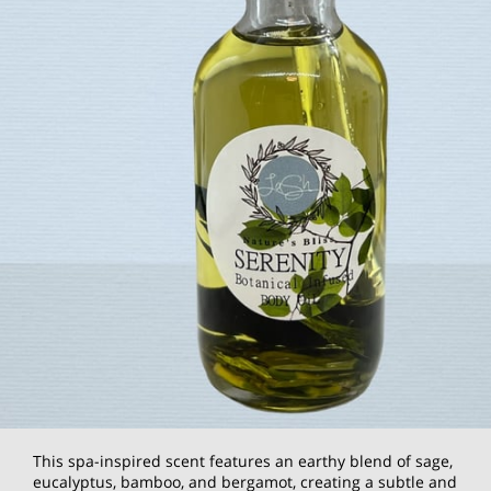
This spa-inspired scent features an earthy blend of sage,
eucalyptus, bamboo, and bergamot, creating a subtle and